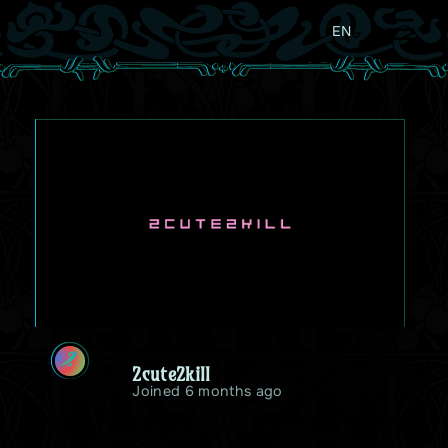
EN
2
2cute2kill
Joined 6 months ago