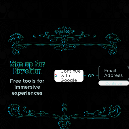
Sign up for
Nuvotion
Email
Continue
Address
with
OR
Google
Free tools for
Continue
immersive
experiences