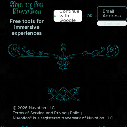
Sign up for
Nuvotion
Email
Continue
Address
with
OR
Google
Free tools for
Continue
immersive
experiences
© 2026 Nuvotion LLC
Terms of Service
and
Privacy Policy
Nuvotion® is a registered trademark of Nuvotion LLC.