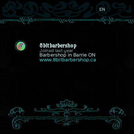
EN
8bitbarbershop
8
Joined last year
Barbershop in Barrie ON
www.8bitbarbershop.ca