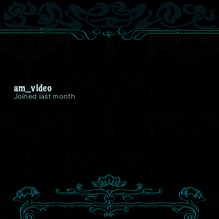
am_video
Joined last month