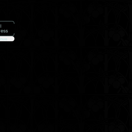
l
ress
inue