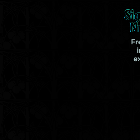
Si
N
Fr
e