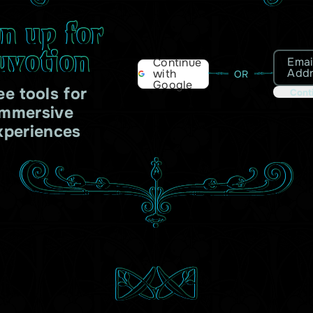
gn up for
uvotion
Emai
Continue
Add
with
OR
Google
ee tools for
Cont
immersive
xperiences