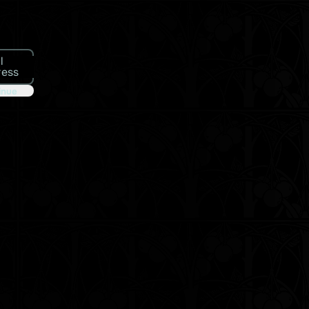
l
ress
inue