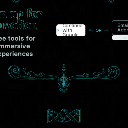
gn up for
uvotion
Emai
Continue
Add
with
OR
Google
ee tools for
Cont
immersive
xperiences