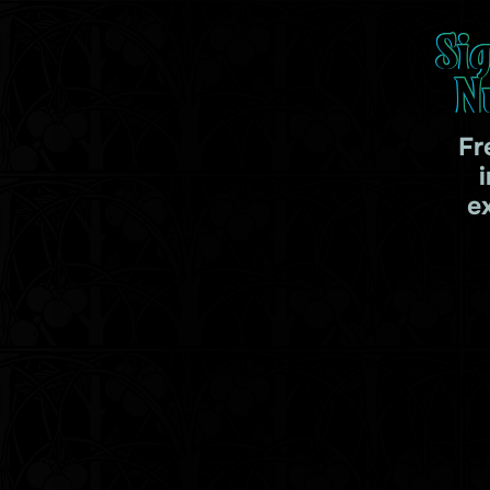
Si
N
Fr
e