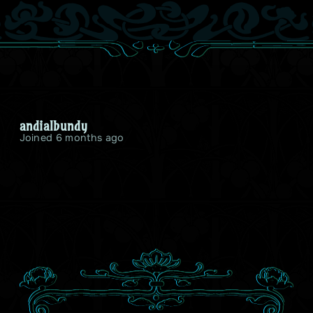
andialbundy
Joined 6 months ago