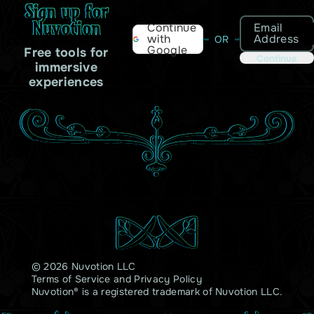
Sign up for
Nuvotion
Email
Continue
Address
with
OR
Google
Free tools for
Continue
immersive
experiences
© 2026 Nuvotion LLC
Terms of Service
and
Privacy Policy
Nuvotion® is a registered trademark of Nuvotion LLC.