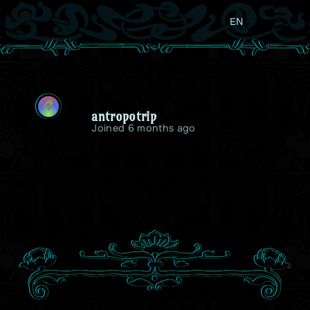
EN
A
antropotrip
Joined 6 months ago