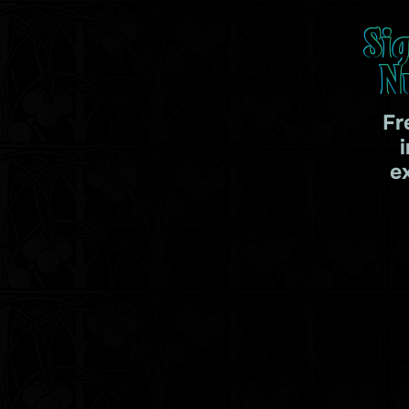
Si
N
Fr
e