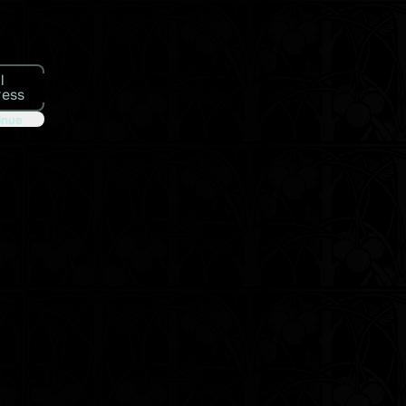
l
ress
inue