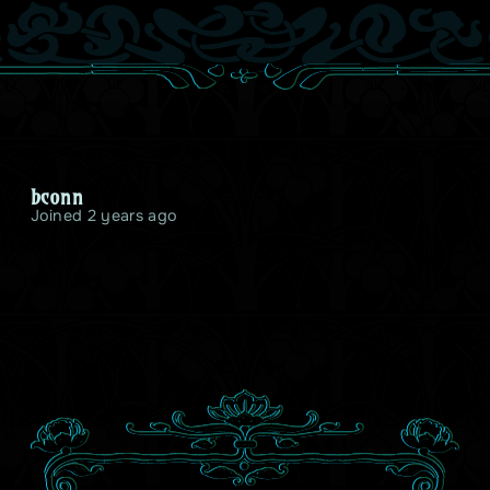
bconn
Joined 2 years ago