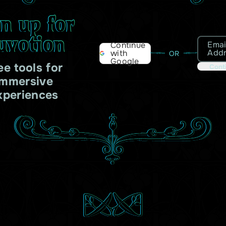
gn up for
uvotion
Emai
Continue
Add
with
OR
Google
ee tools for
Cont
immersive
xperiences