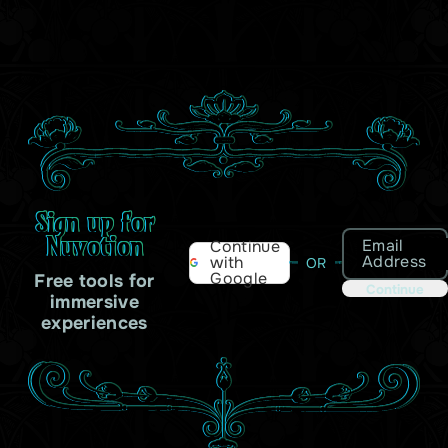
Sign up for
Nuvotion
Email
Continue
Address
with
OR
Google
Free tools for
Continue
immersive
experiences