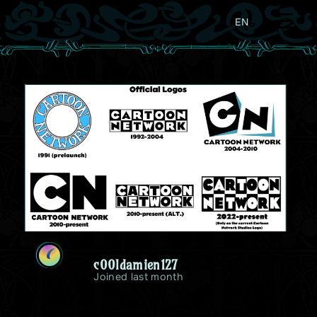
EN
C
c00ldamien127
Joined last month