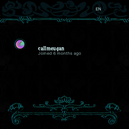
EN
C
callmeugan
Joined 6 months ago