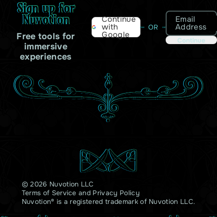
Sign up for
Nuvotion
Email
Continue
Address
with
OR
Google
Free tools for
Continue
immersive
experiences
© 2026 Nuvotion LLC
Terms of Service
and
Privacy Policy
Nuvotion® is a registered trademark of Nuvotion LLC.