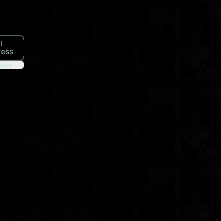
l
ress
inue