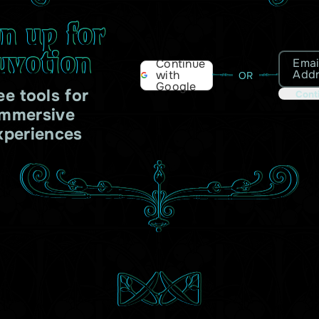
gn up for
uvotion
Emai
Continue
Add
with
OR
Google
ee tools for
Cont
immersive
xperiences