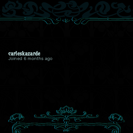
carleskazarde
Joined 6 months ago