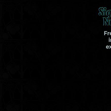
Si
N
Fr
e