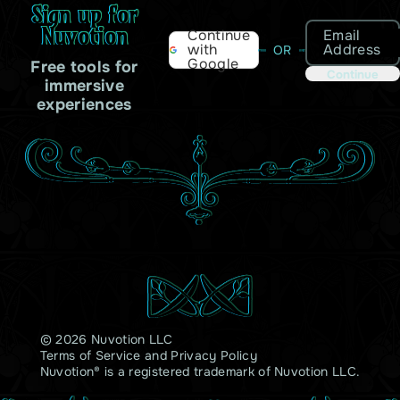
Sign up for
Nuvotion
Email
Continue
Address
with
OR
Google
Free tools for
Continue
immersive
experiences
© 2026 Nuvotion LLC
Terms of Service
and
Privacy Policy
Nuvotion® is a registered trademark of Nuvotion LLC.