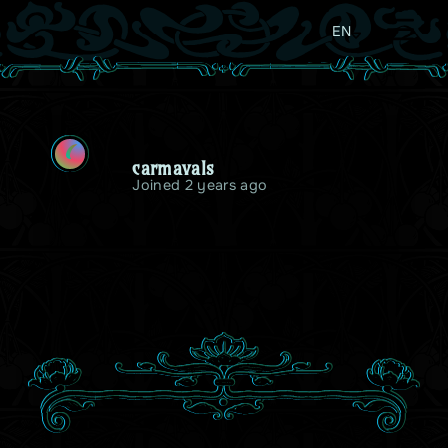
EN
C
carmavals
Joined 2 years ago