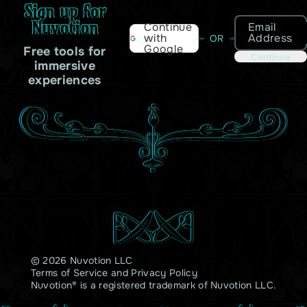
Sign up for
Nuvotion
Email
Continue
Address
with
OR
Google
Free tools for
Continue
immersive
experiences
© 2026 Nuvotion LLC
Terms of Service
and
Privacy Policy
Nuvotion® is a registered trademark of Nuvotion LLC.