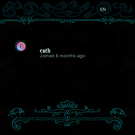
EN
C
cath
Joined 6 months ago