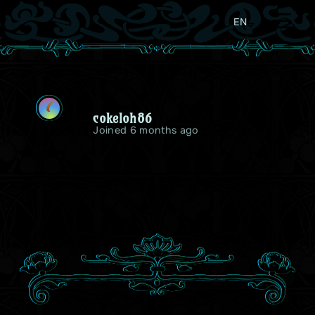
EN
C
cokeloh86
Joined 6 months ago