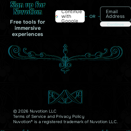
Sign up for
Nuvotion
Email
Continue
Address
with
OR
Google
Free tools for
Continue
immersive
experiences
© 2026 Nuvotion LLC
Terms of Service
and
Privacy Policy
Nuvotion® is a registered trademark of Nuvotion LLC.