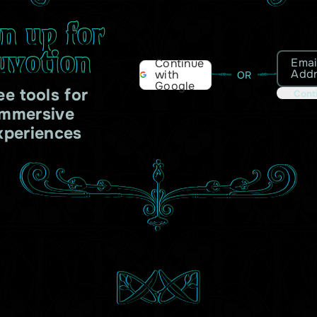
gn up for
uvotion
Emai
Continue
Add
with
OR
Google
ee tools for
Cont
immersive
xperiences