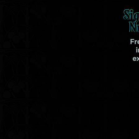
Si
N
Fr
e