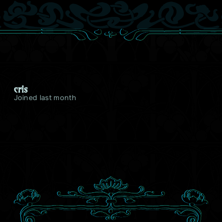
cris
Joined last month