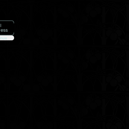
l
ress
inue