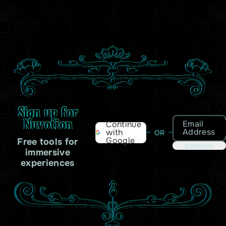
Sign up for
Nuvotion
Email
Continue
Address
with
OR
Google
Free tools for
Continue
immersive
experiences