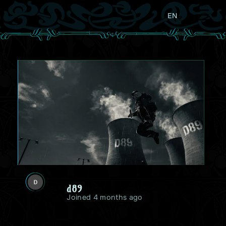
EN
d89
Joined 4 months ago