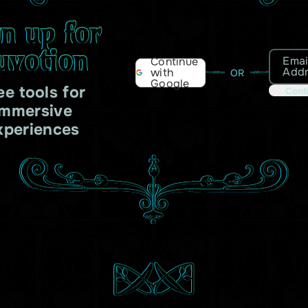
gn up for
uvotion
Emai
Continue
Add
with
OR
Google
ee tools for
Cont
immersive
xperiences