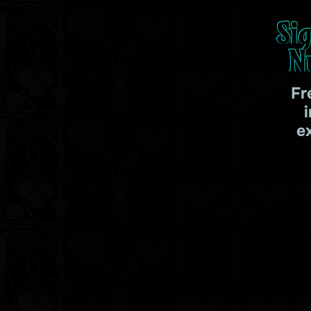
Si
N
Fr
e