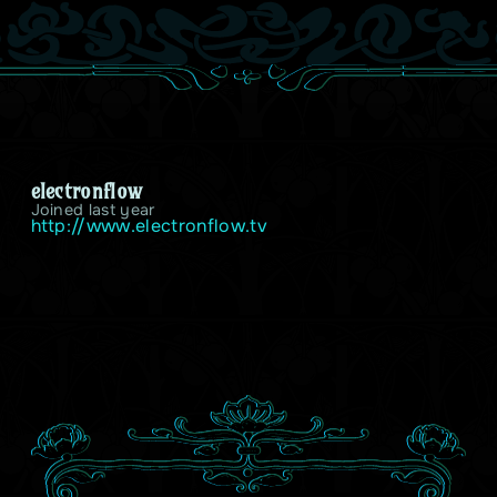
electronflow
Joined last year
http://www.electronflow.tv