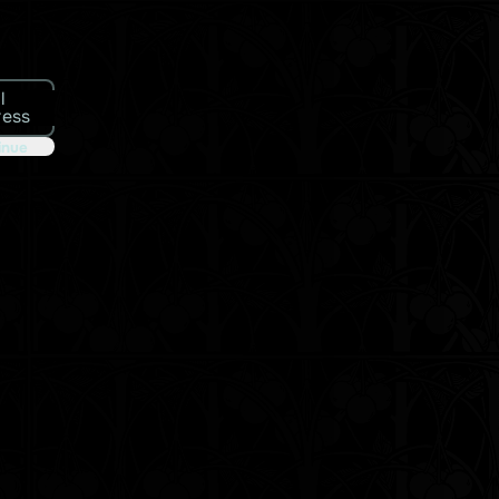
l
ress
inue