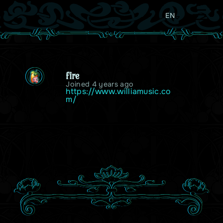
EN
fire
Joined 4 years ago
https://www.williamusic.co
m/