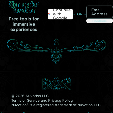
Sign up for
Nuvotion
Email
Continue
Address
with
OR
Google
Free tools for
Continue
immersive
experiences
© 2026 Nuvotion LLC
Terms of Service
and
Privacy Policy
Nuvotion® is a registered trademark of Nuvotion LLC.