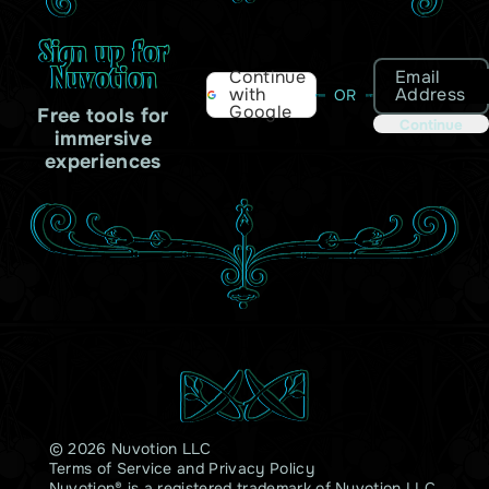
Sign up for
Nuvotion
Email
Continue
Address
with
OR
Google
Free tools for
Continue
immersive
experiences
© 2026 Nuvotion LLC
Terms of Service
and
Privacy Policy
Nuvotion® is a registered trademark of Nuvotion LLC.