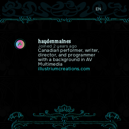
EN
haydenmaines
H
Joined 2 years ago
Canadian performer, writer, 
director, and programmer 
with a background in AV 
Multimedia
illustriumcreations.com