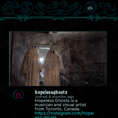
EN
hopelessghosts
Joined 6 months ago
Hopeless Ghosts is a 
musician and visual artist 
from Toronto, Canada. 
https://instagram.com/hopel
ess.ghosts