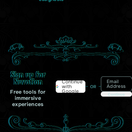
Sign up for
Nuvotion
Email
Continue
Address
with
OR
Google
Free tools for
Continue
immersive
experiences