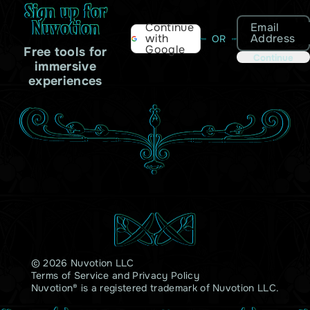
Sign up for
Nuvotion
Email
Continue
Address
with
OR
Google
Free tools for
Continue
immersive
experiences
© 2026 Nuvotion LLC
Terms of Service
and
Privacy Policy
Nuvotion® is a registered trademark of Nuvotion LLC.