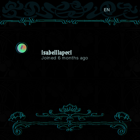
EN
I
isabelllapeci
Joined 6 months ago