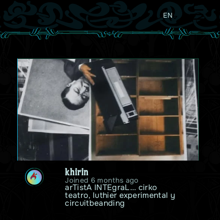
EN
khirin
K
Joined 6 months ago
arTistA INTEgraL... cirko 
teatro, luthier experimental y 
circuitbeanding