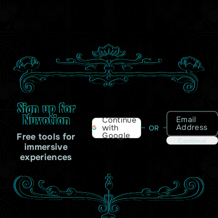
Sign up for
Nuvotion
Email
Continue
Address
with
OR
Google
Free tools for
Continue
immersive
experiences