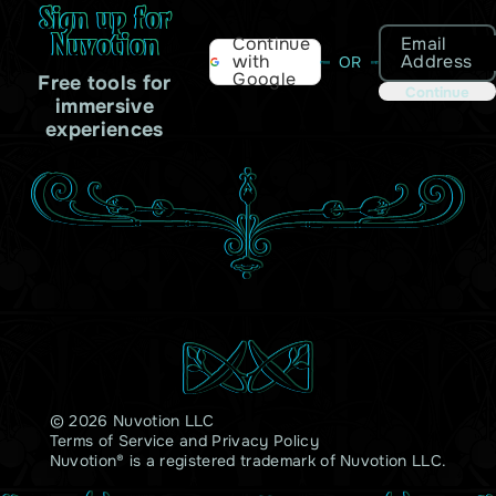
Sign up for
Nuvotion
Email
Continue
Address
with
OR
Google
Free tools for
Continue
immersive
experiences
© 2026 Nuvotion LLC
Terms of Service
and
Privacy Policy
Nuvotion® is a registered trademark of Nuvotion LLC.