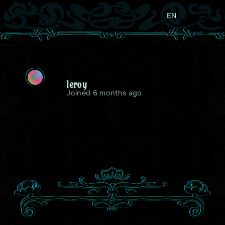
EN
L
leroy
Joined 6 months ago