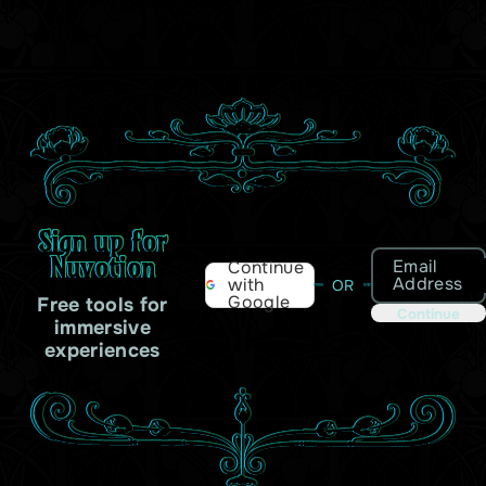
Sign up for
Nuvotion
Email
Continue
Address
with
OR
Google
Free tools for
Continue
immersive
experiences