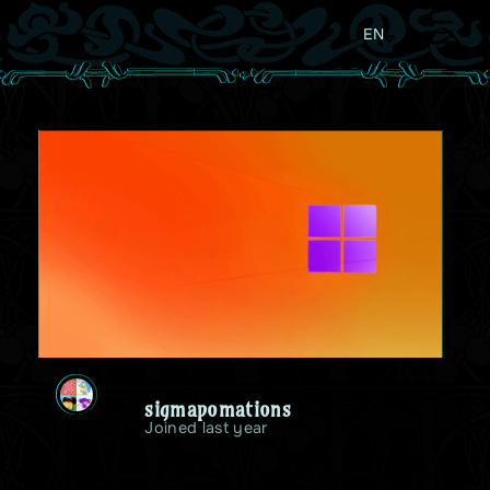
EN
sigmapomations
Joined last year