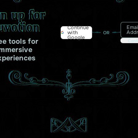
gn up for
uvotion
Emai
Continue
Add
with
OR
Google
ee tools for
Cont
immersive
xperiences