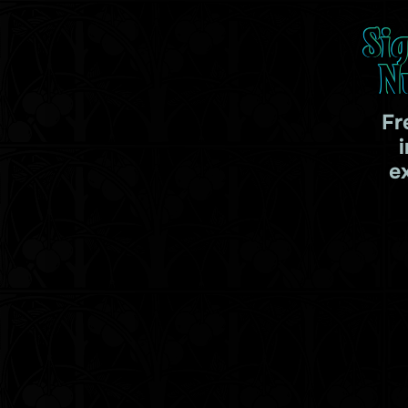
Si
N
Fr
e