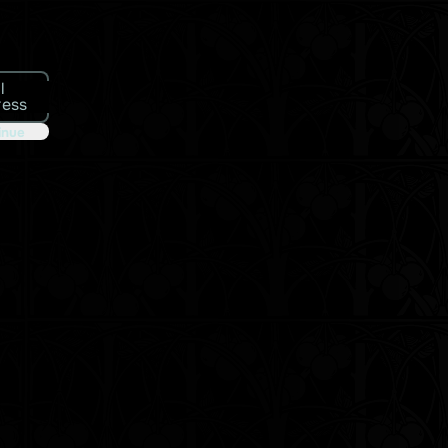
l
ress
inue