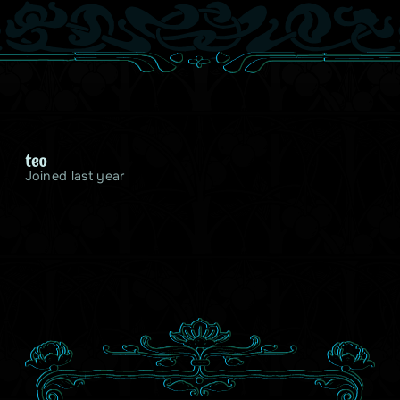
teo
Joined last year