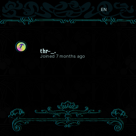
EN
T
thr-_.
Joined 7 months ago