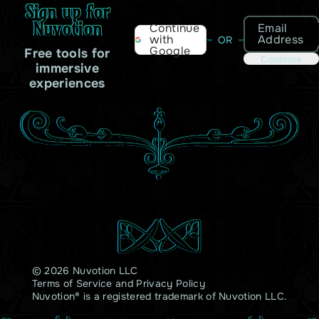
Sign up for
Nuvotion
Email
Continue
Address
with
OR
Google
Free tools for
Continue
immersive
experiences
© 2026 Nuvotion LLC
Terms of Service
and
Privacy Policy
Nuvotion® is a registered trademark of Nuvotion LLC.