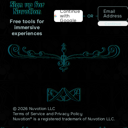
Sign up for
Nuvotion
Email
Continue
Address
with
OR
Google
Free tools for
Continue
immersive
experiences
© 2026 Nuvotion LLC
Terms of Service
and
Privacy Policy
Nuvotion® is a registered trademark of Nuvotion LLC.