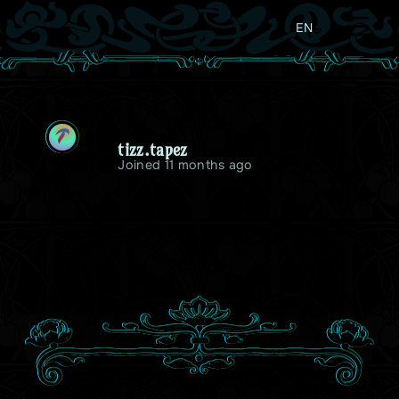
EN
T
tizz.tapez
Joined 11 months ago